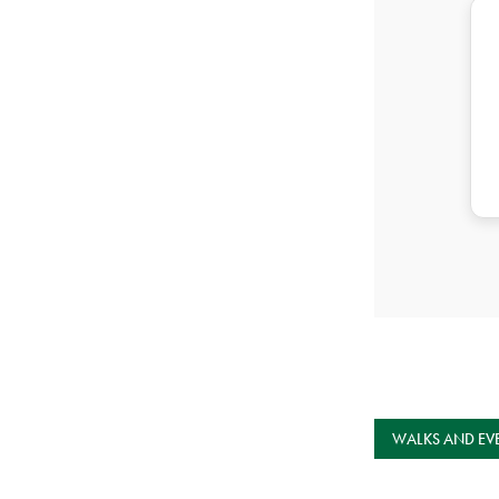
WALKS AND EV