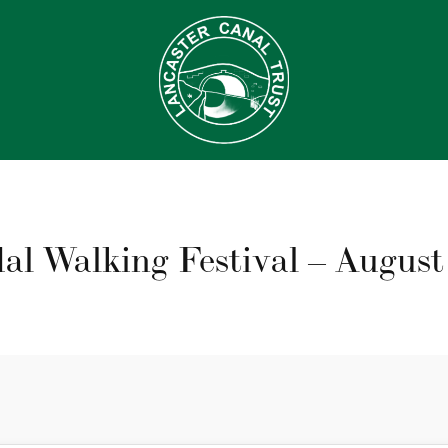
al Walking Festival – August