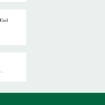
 End
..