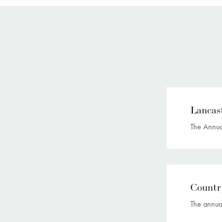
Lancas
The Annual
Countr
The annua