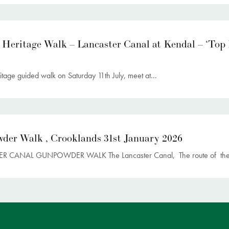
 Heritage Walk – Lancaster Canal at Kendal – ‘Top
itage guided walk on Saturday 11th July, meet at...
der Walk , Crooklands 31st January 2026
R CANAL GUNPOWDER WALK The Lancaster Canal, The route of the.