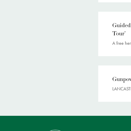
Guided
Tour’
A free her
Gunpow
LANCASTE