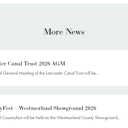
More News
ter Canal Trust 2026 AGM
 General Meeting of the Lancaster Canal Trust will be...
yFest – Westmorland Showground 2026
l Countryfest will be held on the Westmorland County Showground...