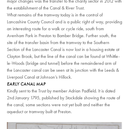
major changes was the transfer to the charity sector in 2012 with
the establishment of the Canal & River Trust.
What remains of the tramway today is in the control of
Lancashire County Council and is a public right of way, providing
an interesting route for a walk or cycle ride, south from
Avenham Park in Preston to Bamber Bridge. Further south, the
site of the transfer basin from the tramway to the Southern
Section of the Lancaster Canal is now lost in a housing estate at
Clayton Brook, but the line of the canal can be found at Whittle-
le-Woods (bridge and tunnel) before the remaindered arm of
the Lancaster canal can be seen at its junction with the Leeds &
Liverpool Canal at Johnson’s Hillock.
EARLY CANAL MAP
Kindly sent to the Trust by member Adrian Padfield. It is dated
2nd January 1795, published by Stockdale showing the route of
the canal, some sections were not yet built and neither the
aqueduct or tramway built at Preston.