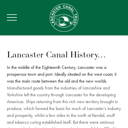
Lancaster Canal History…
In the middle of the Eighteenth Century, Lancaster was a
prosperous town and port. Ideally situated on the west coast, it
was the main route between the old and the new worlds.
Manufactured goods from the industries of Lancashire and
Yorkshire left the country through Lancaster for the developing
Americas. Ships returning from this rich new territory brought in
produce, which formed the basis for much of Lancaster’s industry
and prosperity, whilst a few miles to the north at Kendal, snuff
and tobacco curing established itself. But there were ominous