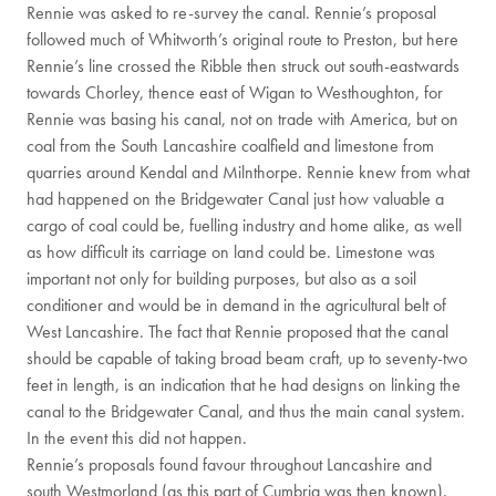
Rennie was asked to re-survey the canal. Rennie’s proposal
followed much of Whitworth’s original route to Preston, but here
Rennie’s line crossed the Ribble then struck out south-eastwards
towards Chorley, thence east of Wigan to Westhoughton, for
Rennie was basing his canal, not on trade with America, but on
coal from the South Lancashire coalfield and limestone from
quarries around Kendal and Milnthorpe. Rennie knew from what
had happened on the Bridgewater Canal just how valuable a
cargo of coal could be, fuelling industry and home alike, as well
as how difficult its carriage on land could be. Limestone was
important not only for building purposes, but also as a soil
conditioner and would be in demand in the agricultural belt of
West Lancashire. The fact that Rennie proposed that the canal
should be capable of taking broad beam craft, up to seventy-two
feet in length, is an indication that he had designs on linking the
canal to the Bridgewater Canal, and thus the main canal system.
In the event this did not happen.
Rennie’s proposals found favour throughout Lancashire and
south Westmorland (as this part of Cumbria was then known).