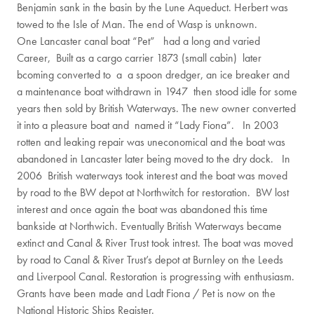
Benjamin sank in the basin by the Lune Aqueduct. Herbert was
towed to the Isle of Man. The end of Wasp is unknown.
One Lancaster canal boat “Pet” had a long and varied
Career, Built as a cargo carrier 1873 (small cabin) later
bcoming converted to a a spoon dredger, an ice breaker and
a maintenance boat withdrawn in 1947 then stood idle for some
years then sold by British Waterways. The new owner converted
it into a pleasure boat and named it “Lady Fiona”. In 2003
rotten and leaking repair was uneconomical and the boat was
abandoned in Lancaster later being moved to the dry dock. In
2006 British waterways took interest and the boat was moved
by road to the BW depot at Northwitch for restoration. BW lost
interest and once again the boat was abandoned this time
bankside at Northwich. Eventually British Waterways became
extinct and Canal & River Trust took intrest. The boat was moved
by road to Canal & River Trust’s depot at Burnley on the Leeds
and Liverpool Canal. Restoration is progressing with enthusiasm.
Grants have been made and Ladt Fiona / Pet is now on the
National Historic Ships Register.