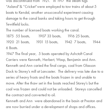
was discontinued from 1921. In 1917 the steam tugs
“Asland”& “Cricket”were employed to tow trains of about 5
boats to Kendal, another unsuccessful experiment causing
damage to the canal banks and taking hours to get through
Tewitfield locks.
The number of licensed boats working the canal.
1875 55 boats, 1907 33 boats, 1916 25 boats,
1920 21 boats, 1931 15 boats, 1942 7 boats, 1944
6 Boats.
1947 The final year, 5 boats operated by Ashctoft Canal
Carriers were Kenneth, Herbert, Wasp, Benjamin and Ann.
Kenneth and Ann caried the final cargo, coal from Glasson
Dock to Storey’s mill at Lancaster. The delivery was late due to a
series of heavy frosts and the boats frozen in and unable to
move. After the thaw set in the boats reached Storey’s but the
coal was frozen and could not be unloaded. Storeys cancelled
the contract and converted to oil.
Kenneth and Ann were abandoned in the basin at Preston and
are now burried under a development of shops and offices.