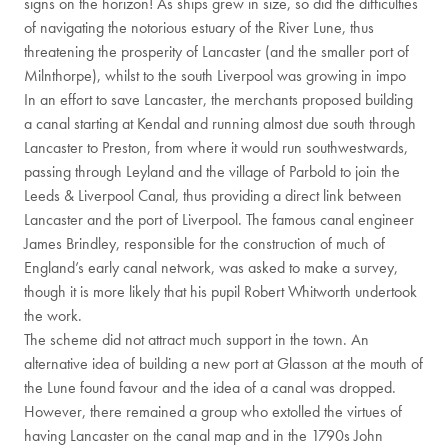
signs on the horizon! As ships grew in size, so did the difficulties
of navigating the notorious estuary of the River Lune, thus
threatening the prosperity of Lancaster (and the smaller port of
Milnthorpe), whilst to the south Liverpool was growing in impo
In an effort to save Lancaster, the merchants proposed building
a canal starting at Kendal and running almost due south through
Lancaster to Preston, from where it would run southwestwards,
passing through Leyland and the village of Parbold to join the
Leeds & Liverpool Canal, thus providing a direct link between
Lancaster and the port of Liverpool. The famous canal engineer
James Brindley, responsible for the construction of much of
England’s early canal network, was asked to make a survey,
though it is more likely that his pupil Robert Whitworth undertook
the work.
The scheme did not attract much support in the town. An
alternative idea of building a new port at Glasson at the mouth of
the Lune found favour and the idea of a canal was dropped.
However, there remained a group who extolled the virtues of
having Lancaster on the canal map and in the 1790s John