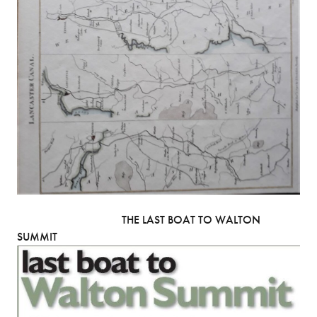
THE LAST BOAT TO WALTON
SUMMIT