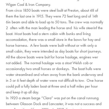
Wigan Coal & Iron Company.
From circa 1850 boats were steel built at Preston, about 48 of
them the last one in 1915. They were 72 feet long and of 14ft
6in beam and able to load up to 50 tons. The crew was normally
2 often with the man leading the horse and his wife steerinf the
boat. Most boats had a stern cabin with bunks and living
accomodation, there was a small store in the bows for hay and
horse harness. A few boats were built without or with only a
small cabin, they were intended as day boats for short journeys.
All the above boats were buit for horse haulage, engines wer
not added. The normal haulage was a stout Welsh cob or
occasionalyy two small horses or donkeys. The boat hulls were
water streamlined and when away from the bank underway and
in 5 or 6 feet depth of water were not difficult to tow. One horse
could pull a fully laden boat at three and a half miles per hour
and keep it up all day.
In 1920 a steam barge “Clara” was put on the canal runnung
between Glasson Dock and Lancaster, it was not a success and