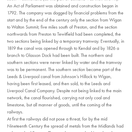
An Act of Parliament was obtained and construction began in
1792. The company was dogged by financial problems from the
start and by the end of the century only the section from Wigan
to Walton Summit, five miles south of Preston, and the section
northwards from Preston to Tewitfield had been completed, the
two sections being linked by a temporary tramway. Eventually, in
1819 the canal was opened through to Kendal and by 1826 a
branch to Glasson Dock had been built. The northern and
southern sections were never linked by water and the tramway
was to be permanent. The southern section became part of the
Leeds & Liverpool canal from Johnson’s Hillock to Wigan,
having been first leased, and then sold, to the Leeds and
Liverpool Canal Company. Despite not being linked to the main
network, the canal flourished, carrying not only coal and
limestone, but all manner of goods, until the coming of the
railways.
At first the railways did not pose a threat, for by the mid
Nineteenth Century the spread of metals from the Midlands had