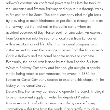
railway’s construction conferred powers to link into the track of
the Lancaster and Preston Railway and also to run through trains
to Preston and the South. The canal company tried to fight back
by providing as much hindrance as possible to through traffic on
the railway, but the final nail in the coffin came when an
accident occurred at Bay Horse, south of Lancaster. An express
from Carlisle ran into the rear of a local train from Lancaster,
with a resultant loss of life. After this the canal company was
instructed not to resist the passage of trains from the Lancaster &
Carlisle Railway and the canal became unable to compete.
Eventually, the canal was leased by the then London & North
Western Railway Company and later bought outright, a special
medal being struck to commemorate the event. In 1885 the
Lancaster Canal Company ceased to exist and this chapter in the
history of the canal closed.
Despite this, the railway continued to operate the canal, finding it
to be an excellent supply of water for depots at Preston,
Lancaster and Carnforth, but now the railways were facing
competition – this time from the roads. Canal traffic through to