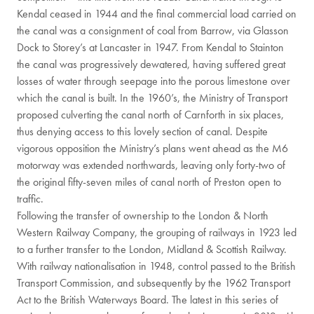
Kendal ceased in 1944 and the final commercial load carried on
the canal was a consignment of coal from Barrow, via Glasson
Dock to Storey’s at Lancaster in 1947. From Kendal to Stainton
the canal was progressively dewatered, having suffered great
losses of water through seepage into the porous limestone over
which the canal is built. In the 1960’s, the Ministry of Transport
proposed culverting the canal north of Carnforth in six places,
thus denying access to this lovely section of canal. Despite
vigorous opposition the Ministry’s plans went ahead as the M6
motorway was extended northwards, leaving only forty-two of
the original fifty-seven miles of canal north of Preston open to
traffic.
Following the transfer of ownership to the London & North
Western Railway Company, the grouping of railways in 1923 led
to a further transfer to the London, Midland & Scottish Railway.
With railway nationalisation in 1948, control passed to the British
Transport Commission, and subsequently by the 1962 Transport
Act to the British Waterways Board. The latest in this series of