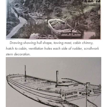
Drawing showing hull shape, towing mast, cabin chimny,
hatch to cabin, ventilation holes each side of rudder, scrollwork
stern decoration.