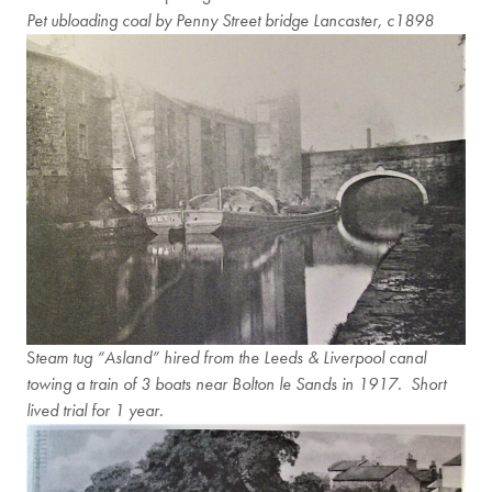
Pet ubloading coal by Penny Street bridge Lancaster, c1898
S
team tug “Asland” hired from the Leeds & Liverpool canal
towing a train of 3 boats near Bolton le Sands in 1917. Short
lived trial for 1 year.