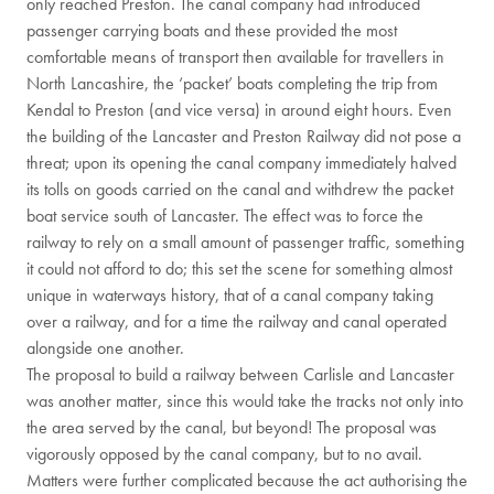
only reached Preston. The canal company had introduced
passenger carrying boats and these provided the most
comfortable means of transport then available for travellers in
North Lancashire, the ‘packet’ boats completing the trip from
Kendal to Preston (and vice versa) in around eight hours. Even
the building of the Lancaster and Preston Railway did not pose a
threat; upon its opening the canal company immediately halved
its tolls on goods carried on the canal and withdrew the packet
boat service south of Lancaster. The effect was to force the
railway to rely on a small amount of passenger traffic, something
it could not afford to do; this set the scene for something almost
unique in waterways history, that of a canal company taking
over a railway, and for a time the railway and canal operated
alongside one another.
The proposal to build a railway between Carlisle and Lancaster
was another matter, since this would take the tracks not only into
the area served by the canal, but beyond! The proposal was
vigorously opposed by the canal company, but to no avail.
Matters were further complicated because the act authorising the