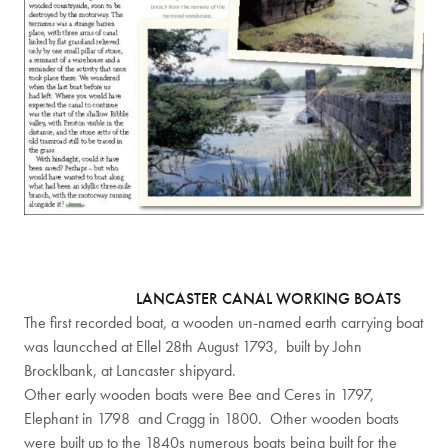
LANCASTER CANAL WORKING BOATS
The first recorded boat, a wooden un-named earth carrying boat
was launcched at Ellel 28th August 1793, built by John
Brocklbank, at Lancaster shipyard.
Other early wooden boats were Bee and Ceres in 1797,
Elephant in 1798 and Cragg in 1800. Other wooden boats
were built up to the 1840s numerous boats being built for the